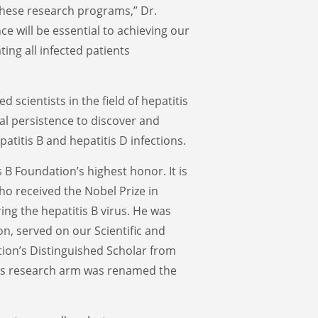
these research programs,” Dr.
nce will be essential to achieving our
ting all infected patients
 scientists in the field of hepatitis
al persistence to discover and
atitis B and hepatitis D infections.
 B Foundation’s highest honor. It is
o received the Nobel Prize in
ing the hepatitis B virus. He was
on, served on our Scientific and
ion’s Distinguished Scholar from
n’s research arm was renamed the