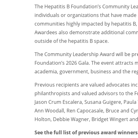
The Hepatitis B Foundation’s Community Le
individuals or organizations that have made 
communities highly impacted by hepatitis B, 
Awardees also demonstrate additional com
outside of the hepatitis B space.
The Community Leadership Award will be pres
Foundation’s 2026 Gala. The event attracts 
academia, government, business and the re
Previous recipients are valued advocates inc
philanthropists and valued advisors to the Fo
Jason Crum Escalera, Susana Guigere, Paula
Ann Woodall, Ren Capocasale, Bruce and Cyn
Holton, Debbie Wagner, Bridget Wingert and 
See the full list of previous award winner