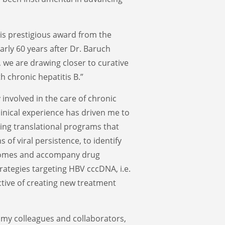
his prestigious award from the
arly 60 years after Dr. Baruch
, we are drawing closer to curative
h chronic hepatitis B.”
 involved in the care of chronic
linical experience has driven me to
ing translational programs that
of viral persistence, to identify
tcomes and accompany drug
rategies targeting HBV cccDNA, i.e.
tive of creating new treatment
 my colleagues and collaborators,