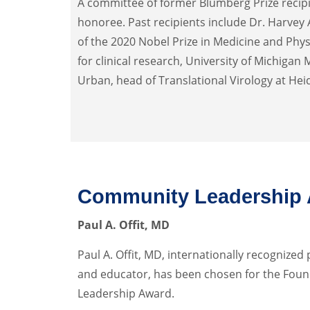
A committee of former Blumberg Prize recipi
honoree. Past recipients include Dr. Harvey
of the 2020 Nobel Prize in Medicine and Phys
for clinical research, University of Michigan 
Urban, head of Translational Virology at Hei
Community Leadership
Paul A. Offit, MD
Paul A. Offit, MD, internationally recognized 
and educator, has been chosen for the Fou
Leadership Award.