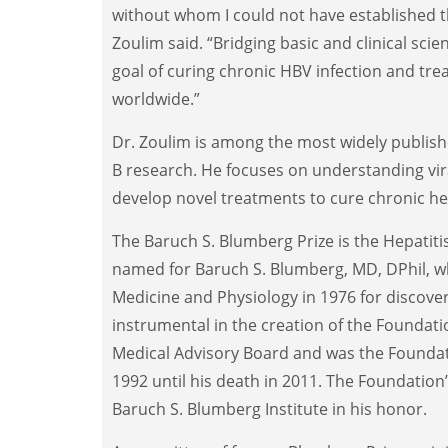
without whom I could not have established 
Zoulim said. “Bridging basic and clinical scie
goal of curing chronic HBV infection and trea
worldwide.”
Dr. Zoulim is among the most widely published
B research. He focuses on understanding vir
develop novel treatments to cure chronic hep
The Baruch S. Blumberg Prize is the Hepatitis
named for Baruch S. Blumberg, MD, DPhil, wh
Medicine and Physiology in 1976 for discover
instrumental in the creation of the Foundati
Medical Advisory Board and was the Foundat
1992 until his death in 2011. The Foundatio
Baruch S. Blumberg Institute in his honor.