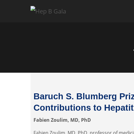
Baruch S. Blumberg Priz
Contributions to Hepati
Fabien Zoulim, MD, PhD
Fabien Zoulim, MD, PhD, professor of medici