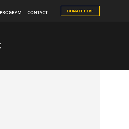
DONATE HERE
PROGRAM
CONTACT
s