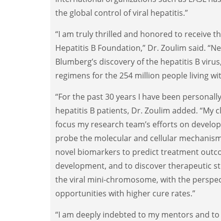
the global control of viral hepatitis.”
“I am truly thrilled and honored to receive t
Hepatitis B Foundation,” Dr. Zoulim said. “Ne
Blumberg’s discovery of the hepatitis B virus
regimens for the 254 million people living wit
“For the past 30 years I have been personally
hepatitis B patients, Dr. Zoulim added. “My c
focus my research team’s efforts on develop
probe the molecular and cellular mechanisms 
novel biomarkers to predict treatment ou
development, and to discover therapeutic st
the viral mini-chromosome, with the perspec
opportunities with higher cure rates.”
“I am deeply indebted to my mentors and to