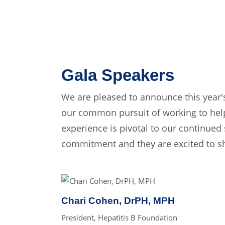
Gala Speakers
We are pleased to announce this year'
our common pursuit of working to help
experience is pivotal to our continued 
commitment and they are excited to sha
Chari Cohen, DrPH, MPH
President, Hepatitis B Foundation