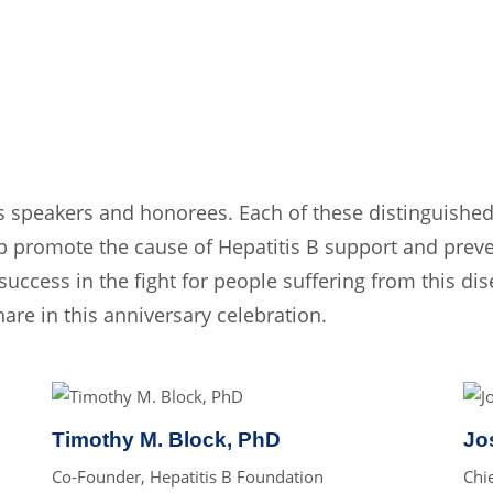
s speakers and honorees. Each of these distinguished
 promote the cause of Hepatitis B support and preve
success in the fight for people suffering from this dis
re in this anniversary celebration.
Timothy M. Block, PhD
Jo
Co-Founder, Hepatitis B Foundation
Chi