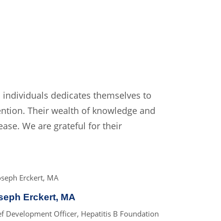
 individuals dedicates themselves to
ntion. Their wealth of knowledge and
ease. We are grateful for their
seph Erckert, MA
ef Development Officer, Hepatitis B Foundation