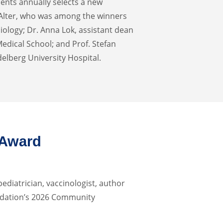
ents annually selects a new
 Alter, who was among the winners
iology; Dr. Anna Lok, assistant dean
Medical School; and Prof. Stefan
delberg University Hospital.
 Award
pediatrician, vaccinologist, author
ndation’s 2026 Community