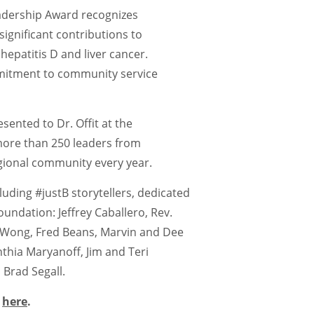
adership Award recognizes
significant contributions to
hepatitis D and liver cancer.
mitment to community service
ented to Dr. Offit at the
more than 250 leaders from
gional community every year.
luding #justB storytellers, dedicated
undation: Jeffrey Caballero, Rev.
 Wong, Fred Beans, Marvin and Dee
thia Maryanoff, Jim and Teri
Brad Segall.
s
here
.