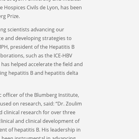
e Hospices Civils de Lyon, has been
rg Prize.
ing scientists advancing our
ce and developing strategies to
MPH, president of the Hepatitis B
aborations, such as the ICE-HBV
has helped accelerate the field and
ing hepatitis B and hepatitis delta
 officer of the Blumberg Institute,
cused on research, said: “Dr. Zoulim
d clinical research for over three
linical and clinical development of
t of hepatitis B. His leadership in
s been instrumental in advancing