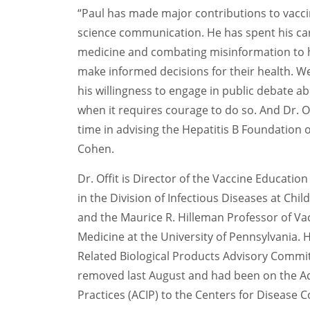
“Paul has made major contributions to vaccin
science communication. He has spent his ca
medicine and combating misinformation to h
make informed decisions for their health. W
his willingness to engage in public debate ab
when it requires courage to do so. And Dr. O
time in advising the Hepatitis B Foundation o
Cohen.
D
r
. Offit is
Director of the Vaccine Education
in the Division of Infectious Diseases at Chil
and
the
Maurice R. Hilleman Professor of Va
Medicine at the University of Pennsylvania.
Related Biological Products Advisory Commi
remove
d
last August and had been on
the A
Practices
(ACIP)
to the Centers for Disease 