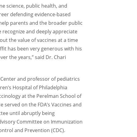
e science, public health, and
reer defending evidence-based
elp parents and the broader public
e recognize and deeply appreciate
out the value of vaccines at a time
ffit has been very generous with his
ver the years,” said Dr. Chari
 Center and professor of pediatrics
dren’s Hospital of Philadelphia
ccinology at the Perelman School of
He
served on the
FDA’s Vaccines and
ttee
until abruptly being
dvisory Committee on Immunization
Control and Prevention
(CDC)
.