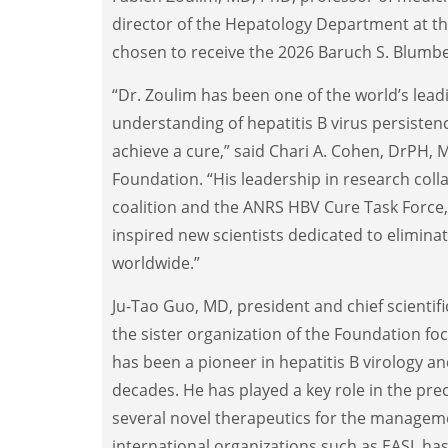
director of the Hepatology Department at th
chosen to receive the 2026 Baruch S. Blumbe
“Dr. Zoulim has been one of the world’s lead
understanding of hepatitis B virus persisten
achieve a cure,” said Chari A. Cohen, DrPH, 
Foundation. “His leadership in research coll
coalition and the ANRS HBV Cure Task Force, 
inspired new scientists dedicated to eliminat
worldwide.”
Ju-Tao Guo, MD, president and chief scientific
the sister organization of the Foundation fo
has been a pioneer in hepatitis B virology an
decades. He has played a key role in the prec
several novel therapeutics for the managemen
international organizations such as EASL ha