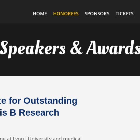
HOME
HONOREES
SPONSORS
TICKETS
Speakers & Award
e for Outstanding
tis B Research
ne at Lyon I University and medical